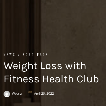
NEWS / POST PAGE
Weight Loss with
Fitness Health Club
Wpuser
April 25, 2022