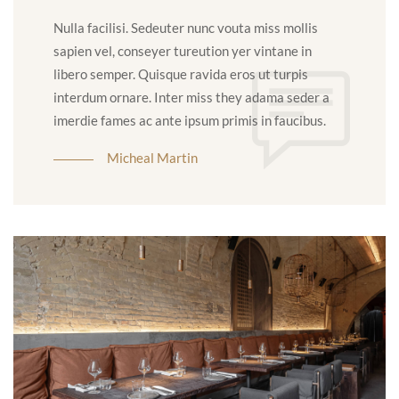
Nulla facilisi. Sedeuter nunc vouta miss mollis
sapien vel, conseyer tureution yer vintane in
libero semper. Quisque ravida eros ut turpis
interdum ornare. Inter miss they adama seder a
imerdie fames ac ante ipsum primis in faucibus.
Micheal Martin