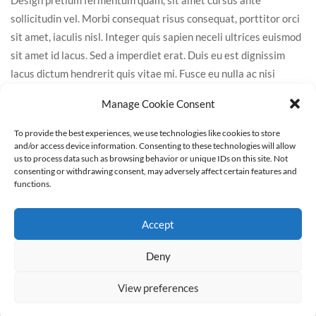
sollicitudin vel. Morbi consequat risus consequat, porttitor orci
sit amet, iaculis nisl. Integer quis sapien neceli ultrices euismod
sit amet id lacus. Sed a imperdiet erat. Duis eu est dignissim
lacus dictum hendrerit quis vitae mi. Fusce eu nulla ac nisi
cursus tincidun. Interdum et malesuada fames ac ante ipsum
Manage Cookie Consent
primis in faucibus. Integer tristique sem eget leo faucibus
porttitor.
To provide the best experiences, we use technologies like cookies to store
and/or access device information. Consenting to these technologies will allow
us to process data such as browsing behavior or unique IDs on this site. Not
consenting or withdrawing consent, may adversely affect certain features and
functions.
Leave A Comment
Accept
Deny
View preferences