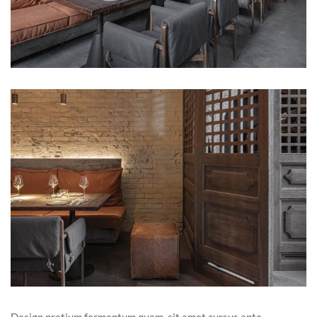
Design pretium fermentum quam, sit amet cursus ante