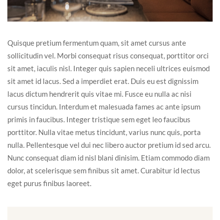
Quisque pretium fermentum quam, sit amet cursus ante
sollicitudin vel. Morbi consequat risus consequat, porttitor orci
sit amet, iaculis nisl. Integer quis sapien neceli ultrices euismod
sit amet id lacus. Sed a imperdiet erat. Duis eu est dignissim
lacus dictum hendrerit quis vitae mi. Fusce eu nulla ac nisi
cursus tincidun. Interdum et malesuada fames ac ante ipsum
primis in faucibus. Integer tristique sem eget leo faucibus
porttitor. Nulla vitae metus tincidunt, varius nunc quis, porta
nulla. Pellentesque vel dui nec libero auctor pretium id sed arcu.
Nunc consequat diam id nisl blani dinisim. Etiam commodo diam
dolor, at scelerisque sem finibus sit amet. Curabitur id lectus
eget purus finibus laoreet.