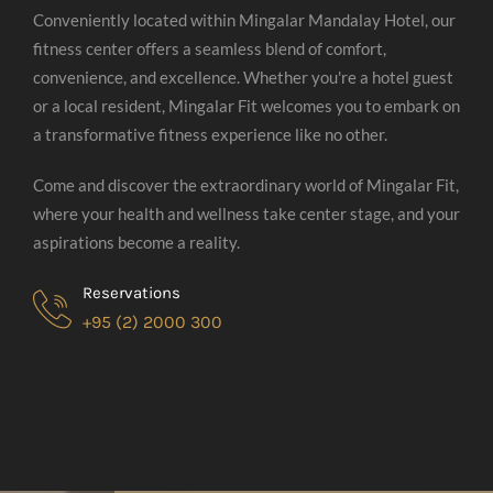
Conveniently located within Mingalar Mandalay Hotel, our
fitness center offers a seamless blend of comfort,
convenience, and excellence. Whether you're a hotel guest
or a local resident, Mingalar Fit welcomes you to embark on
a transformative fitness experience like no other.
Come and discover the extraordinary world of Mingalar Fit,
where your health and wellness take center stage, and your
aspirations become a reality.
Reservations
+95 (2) 2000 300