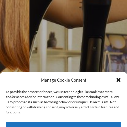
Manage Cookie Consent
To provide the best experiences, we use technologies like cookies to store
and/or access device information. Consenting to these technologies will allow
us to process data such as browsing behavior or unique IDs on this site. Not
consenting or withdrawing consent, may adversely affect certain features and
functions.