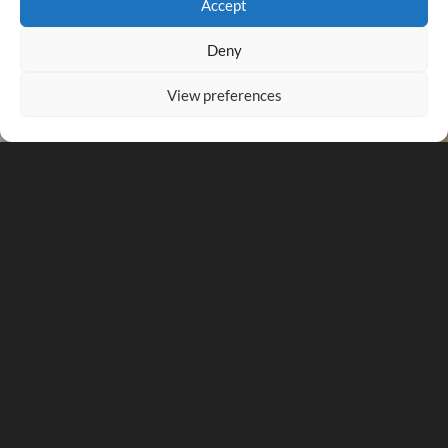
Accept
Deny
View preferences