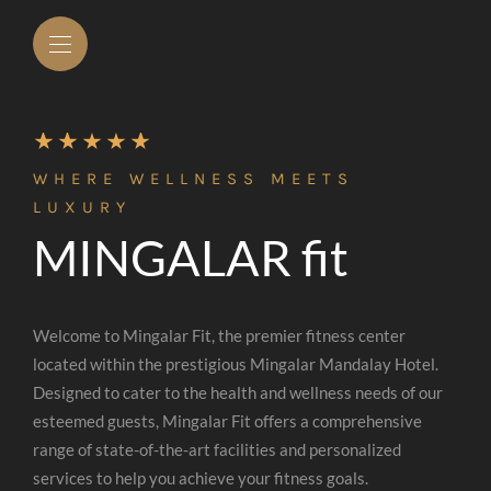
WHERE WELLNESS MEETS
LUXURY
MINGALAR fit
Welcome to Mingalar Fit, the premier fitness center
located within the prestigious Mingalar Mandalay Hotel.
Designed to cater to the health and wellness needs of our
esteemed guests, Mingalar Fit offers a comprehensive
range of state-of-the-art facilities and personalized
services to help you achieve your fitness goals.