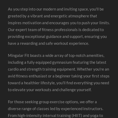
As you step into our modern and inviting space, you'll be
greeted by a vibrant and energetic atmosphere that
inspires motivation and encourages you to push your limits.
Our expert team of fitness professionals is dedicated to
providing exceptional guidance and support, ensuring you
have a rewarding and safe workout experience.
Mingalar Fit boasts a wide array of top-notch amenities,
including a fully equipped gymnasium featuring the latest
cardio and strength training equipment. Whether you're an
avid fitness enthusiast or a beginner taking your first steps
toward a healthier lifestyle, you'll find everything you need
to elevate your workouts and challenge yourself.
For those seeking group exercise options, we offer a
diverse range of classes led by experienced instructors.
From high-intensity interval training (HIIT) and yoga to