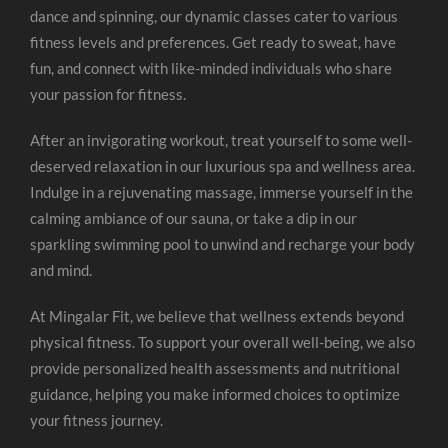
dance and spinning, our dynamic classes cater to various
fitness levels and preferences. Get ready to sweat, have
fun, and connect with like-minded individuals who share
your passion for fitness.
After an invigorating workout, treat yourself to some well-
deserved relaxation in our luxurious spa and wellness area.
Indulge in a rejuvenating massage, immerse yourself in the
calming ambiance of our sauna, or take a dip in our
sparkling swimming pool to unwind and recharge your body
and mind.
At Mingalar Fit, we believe that wellness extends beyond
physical fitness. To support your overall well-being, we also
provide personalized health assessments and nutritional
guidance, helping you make informed choices to optimize
your fitness journey.