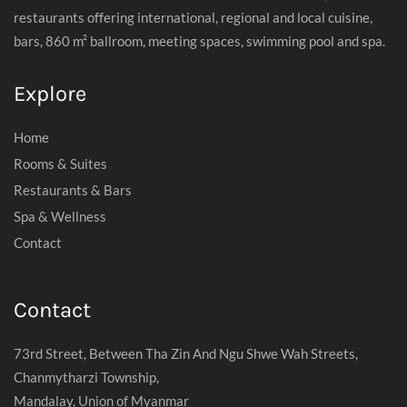
restaurants offering international, regional and local cuisine,
bars, 860 m² ballroom, meeting spaces, swimming pool and spa.
Explore
Home
Rooms & Suites
Restaurants & Bars
Spa & Wellness
Contact
Contact
73rd Street, Between Tha Zin And Ngu Shwe Wah Streets,
Chanmytharzi Township,
Mandalay, Union of Myanmar