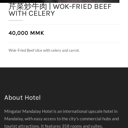
芹菜炒牛肉 | WOK-FRIED BEEF
WITH CELERY
40,000 MMK
Wok-Fried Beef slice with celery and carrot.
About Hotel
Mingalar Mandalay Hotel is an international upscale hotel in
Mandalay, with easy access to the city's commercial hubs and
tourist attractions. It features 358 rooms and suites,