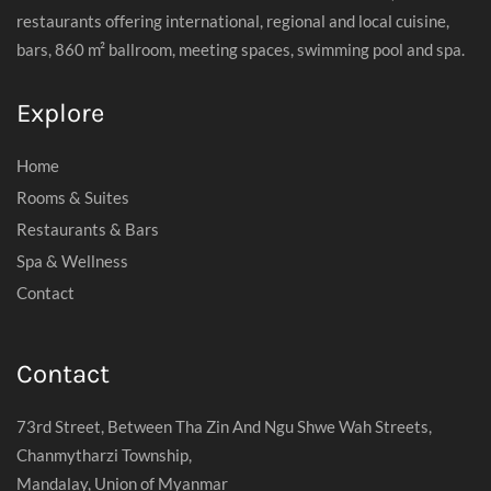
restaurants offering international, regional and local cuisine,
bars, 860 m² ballroom, meeting spaces, swimming pool and spa.
Explore
Home
Rooms & Suites
Restaurants & Bars
Spa & Wellness
Contact
Contact
73rd Street, Between Tha Zin And Ngu Shwe Wah Streets,
Chanmytharzi Township,
Mandalay, Union of Myanmar