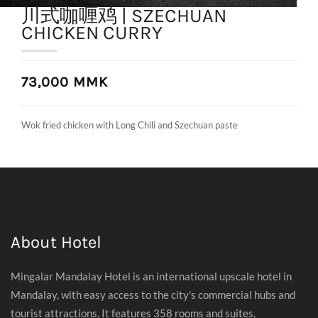
川式咖喱鸡 | SZECHUAN
CHICKEN CURRY
73,000 MMK
Wok fried chicken with Long Chili and Szechuan paste
About Hotel
Mingalar Mandalay Hotel is an international upscale hotel in
Mandalay, with easy access to the city's commercial hubs and
tourist attractions. It features 358 rooms and suites,