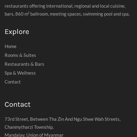
restaurants offering international, regional and local cuisine,
bars, 860 m² ballroom, meeting spaces, swimming pool and spa.
Explore
Home
Rooms & Suites
Restaurants & Bars
Spa & Wellness
Contact
Contact
73rd Street, Between Tha Zin And Ngu Shwe Wah Streets,
Chanmytharzi Township,
Mandalay, Union of Myanmar