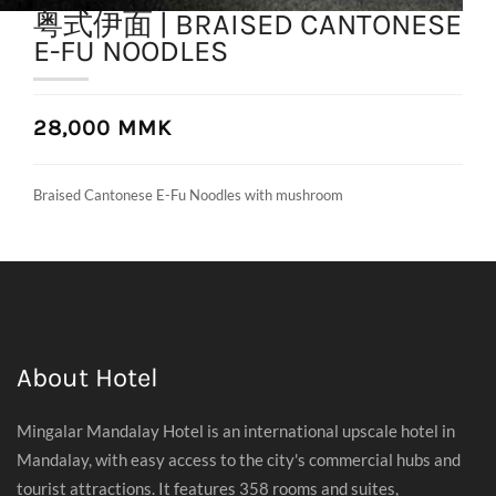
粤式伊面 | BRAISED CANTONESE
E-FU NOODLES
28,000 MMK
Braised Cantonese E-Fu Noodles with mushroom
About Hotel
Mingalar Mandalay Hotel is an international upscale hotel in
Mandalay, with easy access to the city's commercial hubs and
tourist attractions. It features 358 rooms and suites,