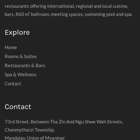
restaurants offering international, regional and local cuisine,
bars, 860 m² ballroom, meeting spaces, swimming pool and spa.
Explore
Home
Rooms & Suites
Restaurants & Bars
Spa & Wellness
Contact
Contact
73rd Street, Between Tha Zin And Ngu Shwe Wah Streets,
Chanmytharzi Township,
Mandalay, Union of Myanmar