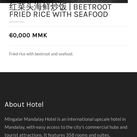
红菜头海鲜炒饭 | BEETROOT
FRIED RICE WITH SEAFOOD
60,000 MMK
Fried rice with beetroot and seafood.
About Hotel
Mingalar Mandalay Hotel is an international upscale hotel in
Mandalay, with easy access to the city's commercial hubs and
tourist attractions. It features 358 rooms and suites,