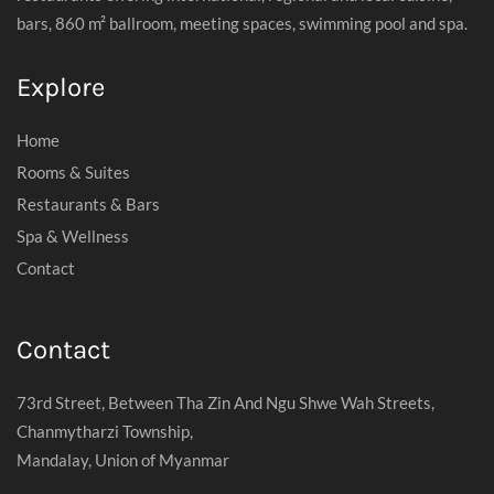
bars, 860 m² ballroom, meeting spaces, swimming pool and spa.
Explore
Home
Rooms & Suites
Restaurants & Bars
Spa & Wellness
Contact
Contact
73rd Street, Between Tha Zin And Ngu Shwe Wah Streets,
Chanmytharzi Township,
Mandalay, Union of Myanmar