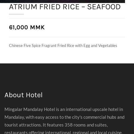
ATRIUM FRIED RICE – SEAFOOD
61,000 MMK
Chinese Five Spice Fragrant Fried Rice with Egg and Vegetables
About Hotel
Mingalar Mandalay Hotel is an international upscale hotel in
Mandalay, with easy access to the city's commercial hubs and
tourist attractions. It features 358 rooms and suites,
restaurants offering international, regional and local cuisine,